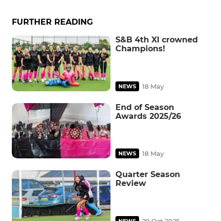
FURTHER READING
S&B 4th XI crowned
Champions!
18 May
NEWS
End of Season
Awards 2025/26
18 May
NEWS
Quarter Season
Review
29 Oct 2025
NEWS