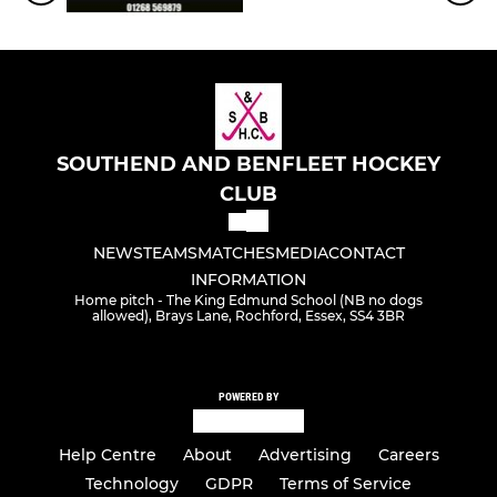
SOUTHEND AND BENFLEET HOCKEY
CLUB
NEWS
TEAMS
MATCHES
MEDIA
CONTACT
INFORMATION
Home pitch - The King Edmund School (NB no dogs
allowed), Brays Lane, Rochford, Essex, SS4 3BR
POWERED BY
Help Centre
About
Advertising
Careers
Technology
GDPR
Terms of Service