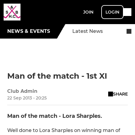
JOIN
LOGIN
NEWS & EVENTS
Latest News
Man of the match - 1st XI
Club Admin
SHARE
22 Sep 2013 - 20:25
Man of the match - Lora Sharples.
Well done to Lora Sharples on winning man of