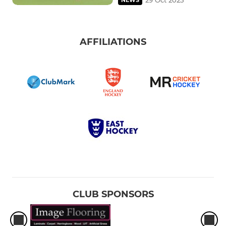
AFFILIATIONS
CLUB SPONSORS