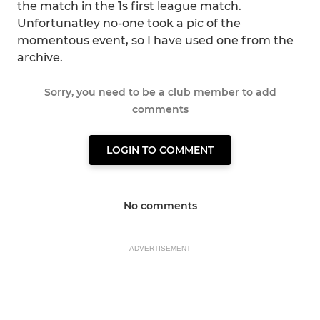
the match in the 1s first league match.
Unfortunatley no-one took a pic of the
momentous event, so I have used one from the
archive.
Sorry, you need to be a club member to add
comments
LOGIN TO COMMENT
No comments
ADVERTISEMENT