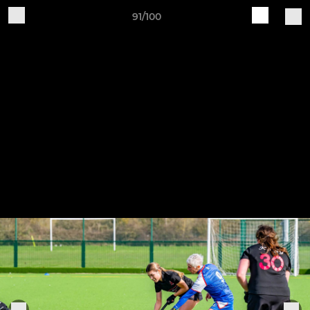
91/100