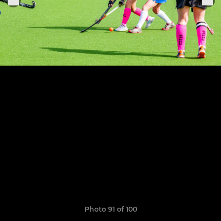
Photo 91 of 100