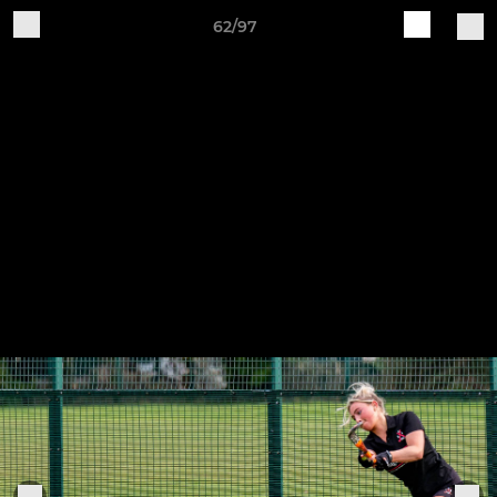
62/97