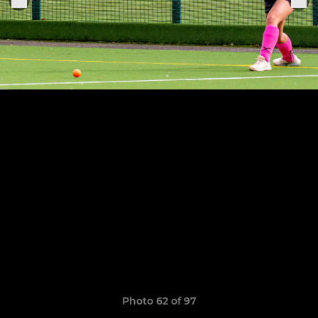
Photo 62 of 97