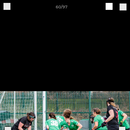
60/97