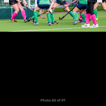
Photo 60 of 97