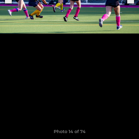
Photo 14 of 74