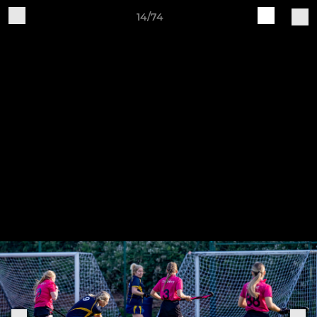
14/74