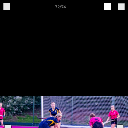
72/74