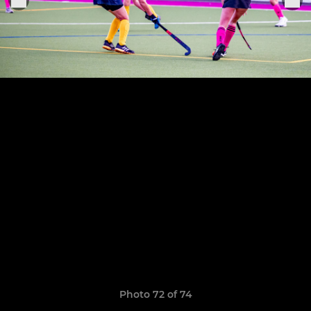
Photo 72 of 74