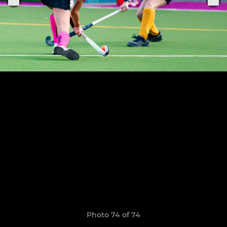
Photo 74 of 74