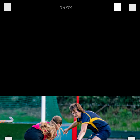
74/74