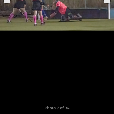
Photo 7 of 94