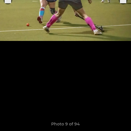
Photo 9 of 94