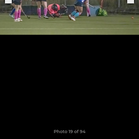
Photo 19 of 94