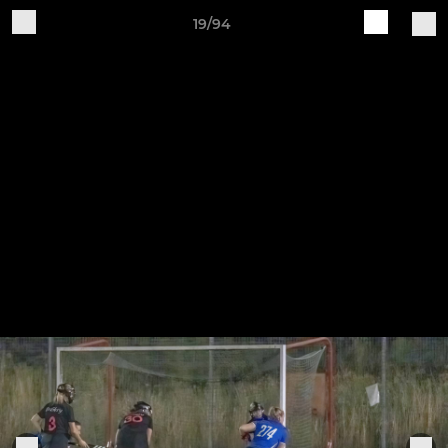
19/94