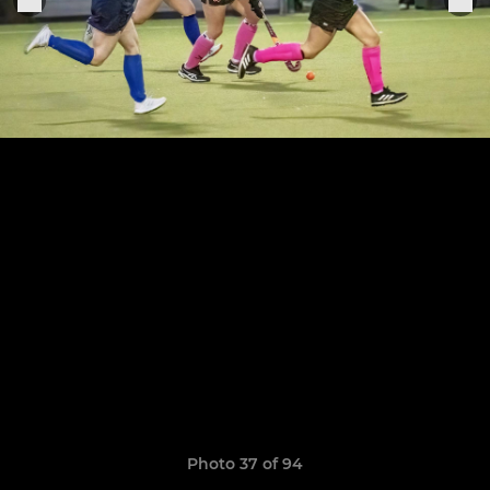
Photo 37 of 94