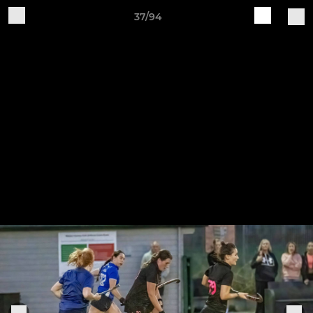
37/94