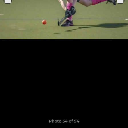
Photo 54 of 94