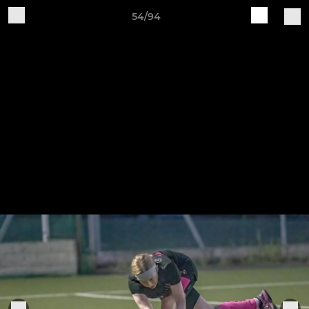
54/94