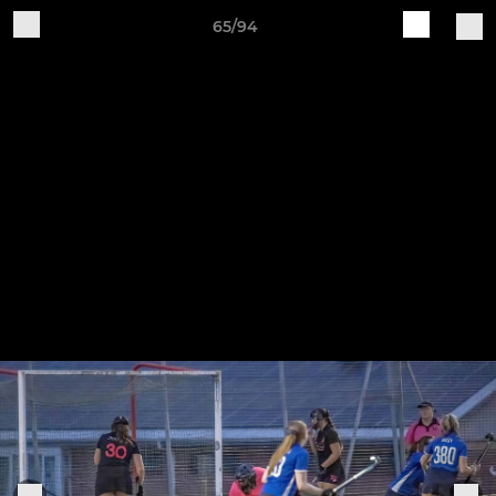
65/94