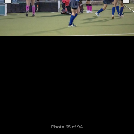
Photo 65 of 94