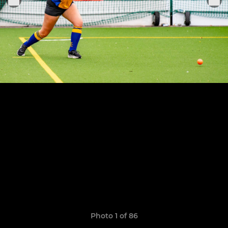
Photo 1 of 86