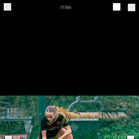
17/86