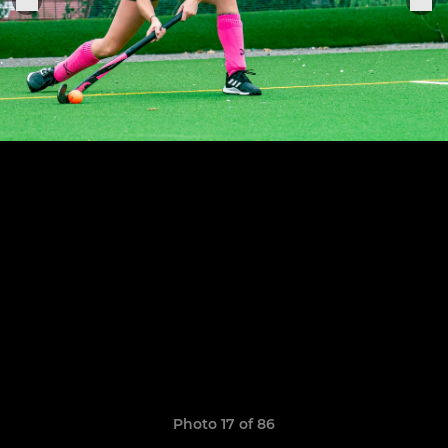
Photo 17 of 86