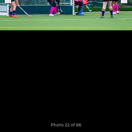
Photo 22 of 86