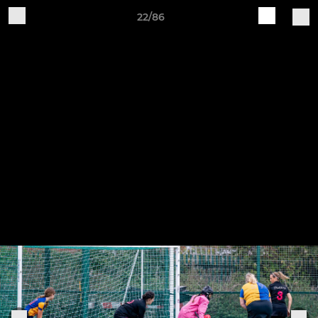
22/86