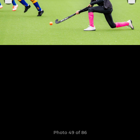
Photo 49 of 86