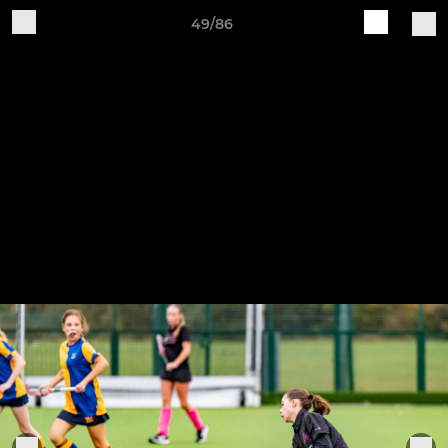
49/86