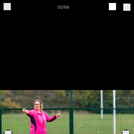
50/86