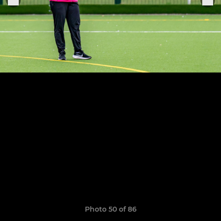
Photo 50 of 86