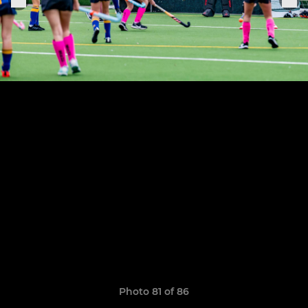
Photo 81 of 86