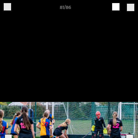
81/86