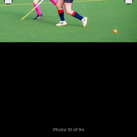
Photo 10 of 94