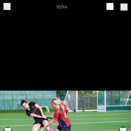
10/94