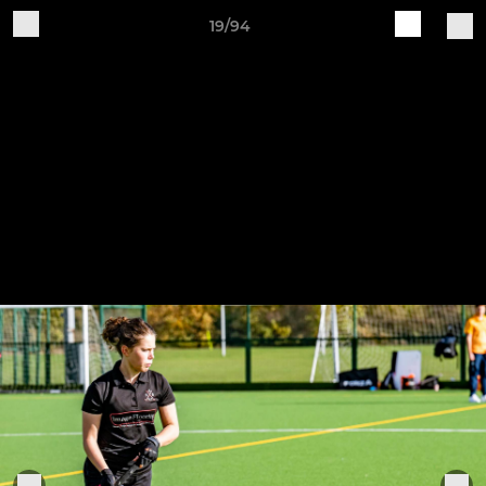
19/94