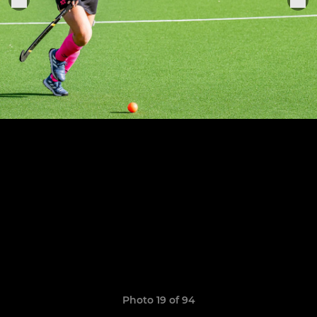
Photo 19 of 94