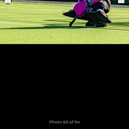
Photo 60 of 94