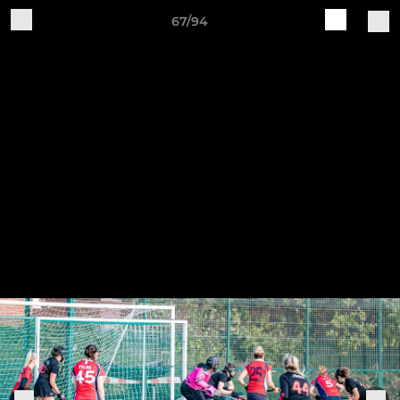
67/94