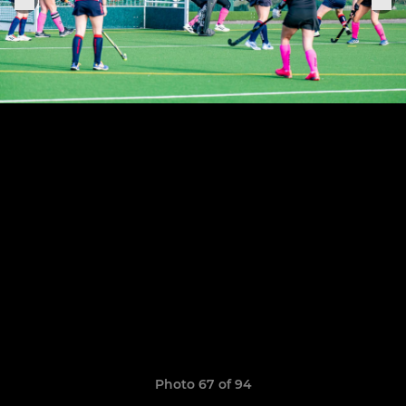
Photo 67 of 94