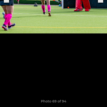
Photo 69 of 94