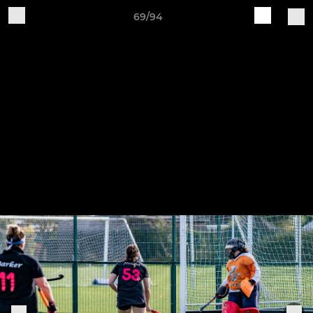
69/94