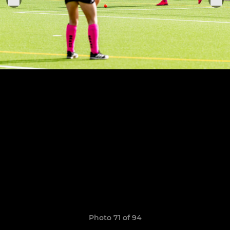
Photo 71 of 94