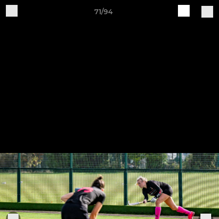
71/94