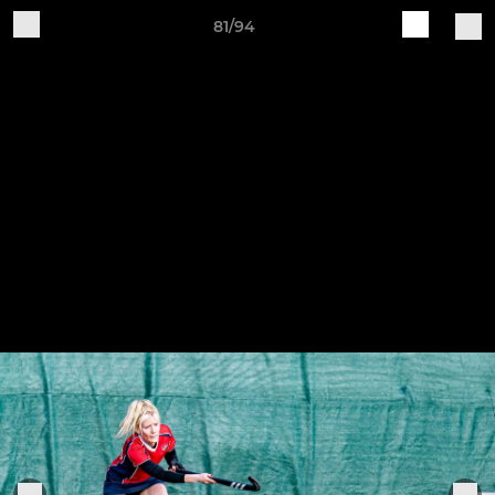
81/94