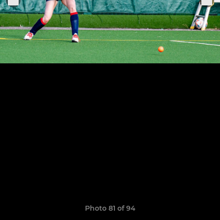
Photo 81 of 94