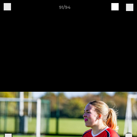
91/94