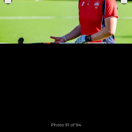
Photo 91 of 94