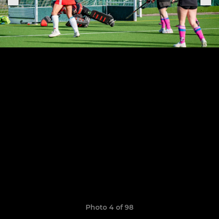
Photo 4 of 98