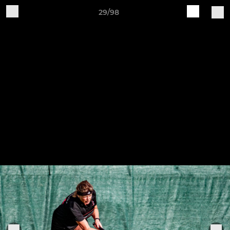
29/98