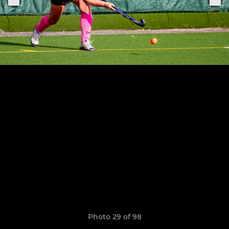
Photo 29 of 98