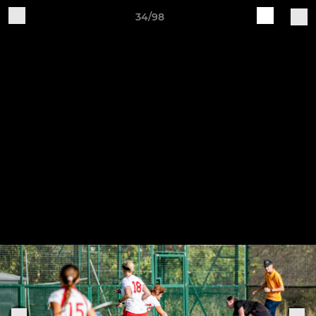
34/98