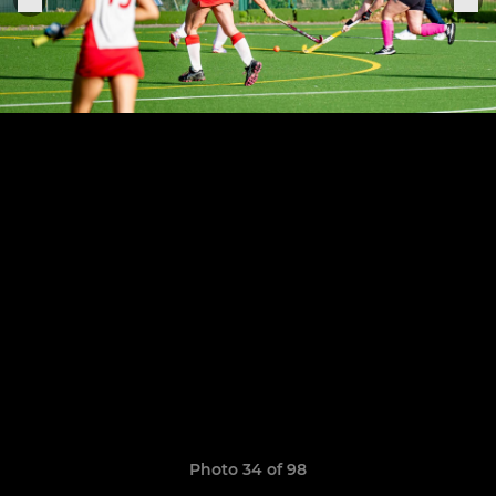
Photo 34 of 98