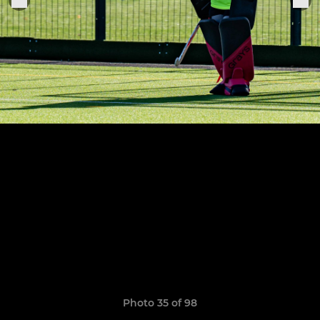
Photo 35 of 98