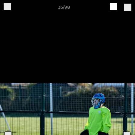
35/98