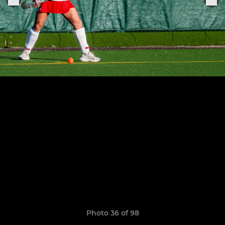
Photo 36 of 98