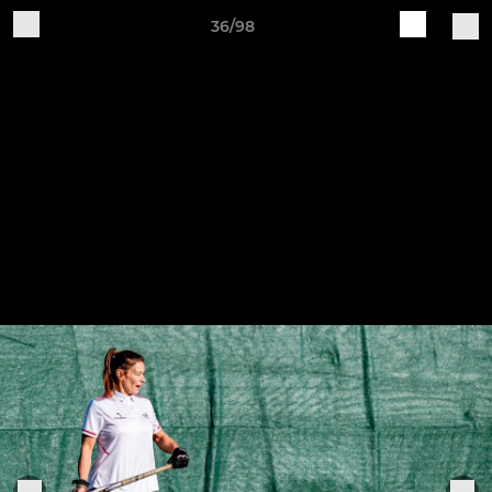
36/98