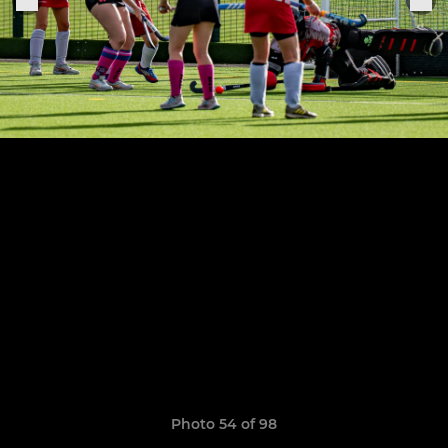
Photo 54 of 98