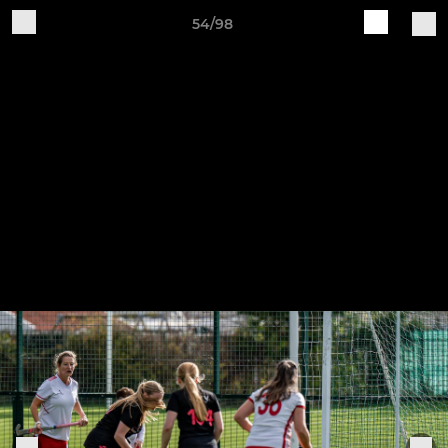
54/98