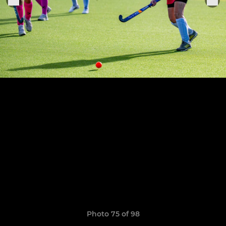
Photo 75 of 98