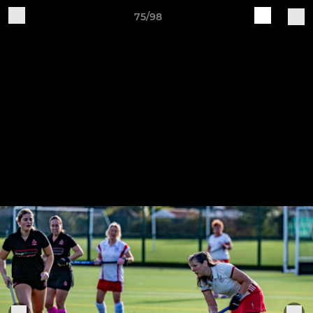
75/98