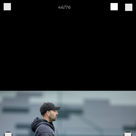
46/76