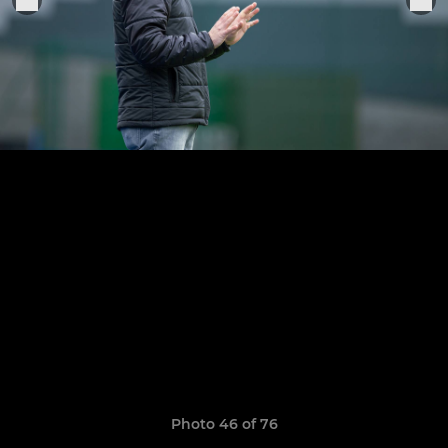
Photo 46 of 76