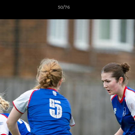
50/76