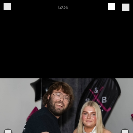
12/36