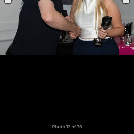
Photo 12 of 36