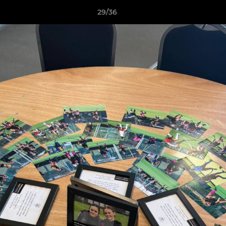
29/36