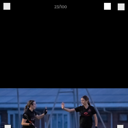
23/100