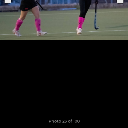
Photo 23 of 100