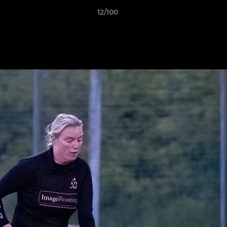
12/100