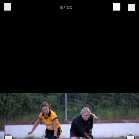
16/100