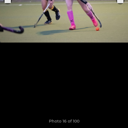
Photo 16 of 100