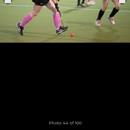
Photo 44 of 100