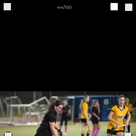
44/100