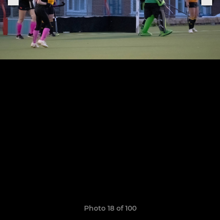
Photo 18 of 100