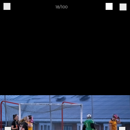
18/100