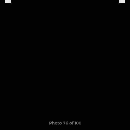
Photo 76 of 100