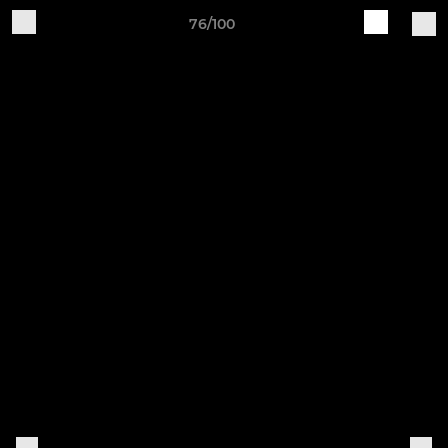
76/100