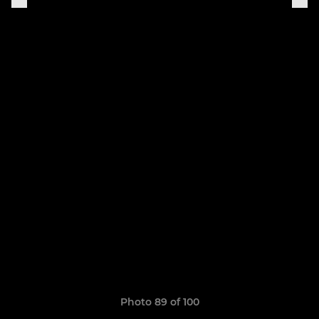
Photo 89 of 100