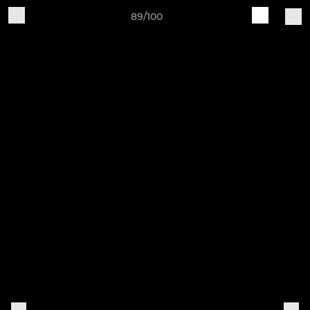
89/100