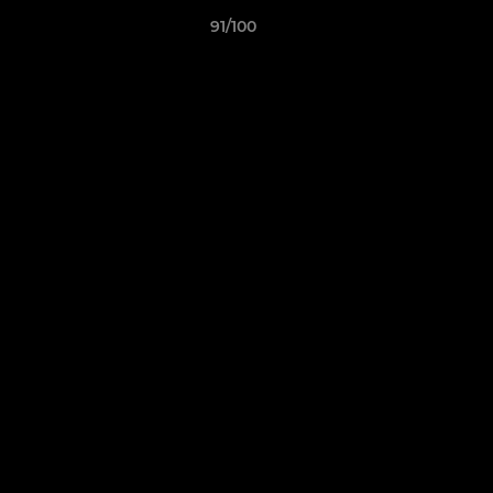
91/100