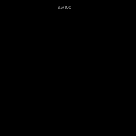
93/100