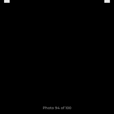
Photo 94 of 100