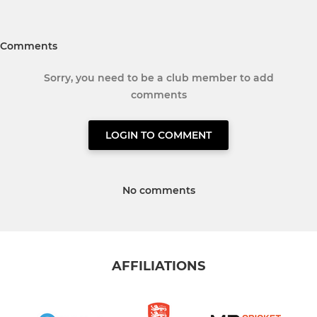
Comments
Sorry, you need to be a club member to add
comments
LOGIN TO COMMENT
No comments
AFFILIATIONS