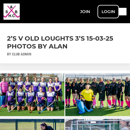
JOIN
LOGIN
2’S V OLD LOUGHTS 3’S 15-03-25
PHOTOS BY ALAN
BY CLUB ADMIN