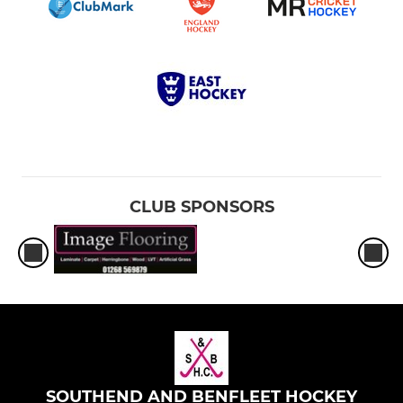
CLUB SPONSORS
SOUTHEND AND BENFLEET HOCKEY