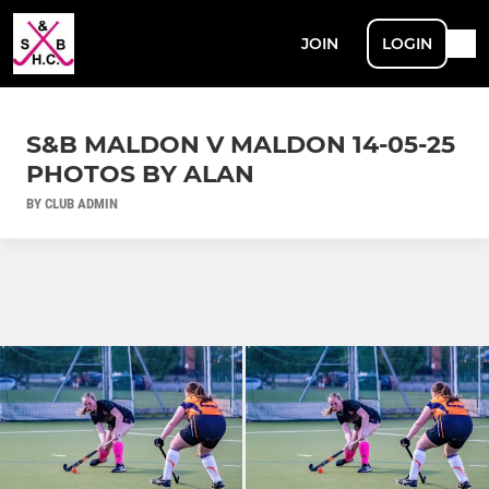
JOIN
LOGIN
S&B MALDON V MALDON 14-05-25
PHOTOS BY ALAN
BY CLUB ADMIN