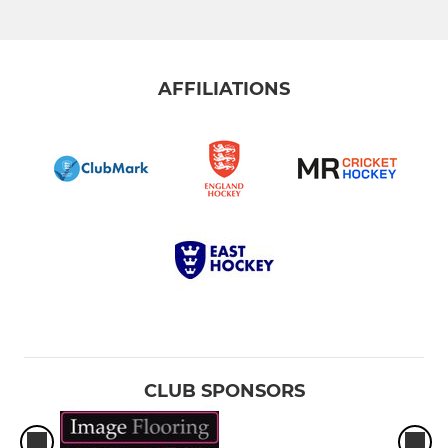
AFFILIATIONS
CLUB SPONSORS