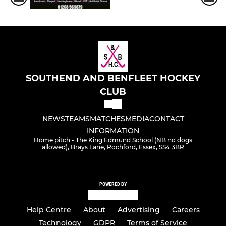
SOUTHEND AND BENFLEET HOCKEY
CLUB
NEWS
TEAMS
MATCHES
MEDIA
CONTACT
INFORMATION
Home pitch - The King Edmund School (NB no dogs
allowed), Brays Lane, Rochford, Essex, SS4 3BR
POWERED BY
Help Centre
About
Advertising
Careers
Technology
GDPR
Terms of Service