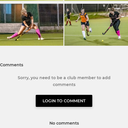
Comments
Sorry, you need to be a club member to add
comments
LOGIN TO COMMENT
No comments